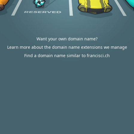
Want your own domain name?
Learn more about the domain name extensions we manage
Find a domain name similar to francisci.ch