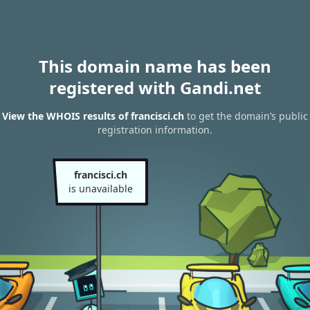
This domain name has been
registered with Gandi.net
View the WHOIS results of francisci.ch
to get the domain’s public
registration information.
francisci.ch
is unavailable